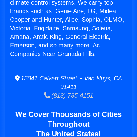
climate control systems. We carry top
brands such as: Genie Aire, LG, Midea,
Cooper and Hunter, Alice, Sophia, OLMO,
Victoria, Frigidaire, Samsung, Soleus,
Amana, Arctic King, General Electric,
Emerson, and so many more. Ac
Companies Near Granada Hills.
15041 Calvert Street • Van Nuys, CA
91411
(818) 785-4151
We Cover Thousands of Cities
Throughout
The United States!