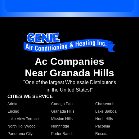
Ac Companies
Near Granada Hills
"One of the largest Wholesale Distributor's
in the United States!"
CITIES WE SERVICE
Arleta
Canoga Park
Chatsworth
Encino
Granada Hills
Lake Balboa
Lake View Terrace
Mission Hills
North Hills
North Hollywood
Northridge
Pacoima
Panorama City
Porter Ranch
Reseda