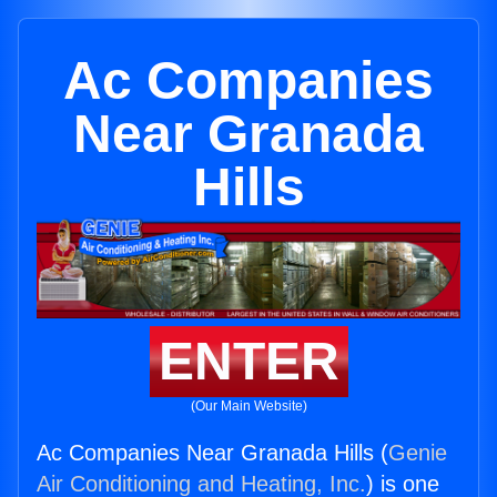
Ac Companies
Near Granada
Hills
ENTER
(Our Main Website)
Ac Companies Near Granada Hills (
Genie
Air Conditioning and Heating, Inc.
) is one