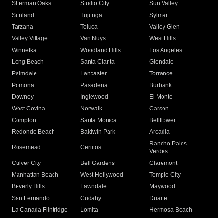
Sherman Oaks
Studio City
Sun Valley
Sunland
Tujunga
Sylmar
Tarzana
Toluca
Valley Glen
Valley Village
Van Nuys
West Hills
Winnetka
Woodland Hills
Los Angeles
Long Beach
Santa Clarita
Glendale
Palmdale
Lancaster
Torrance
Pomona
Pasadena
Burbank
Downey
Inglewood
El Monte
West Covina
Norwalk
Carson
Compton
Santa Monica
Bellflower
Redondo Beach
Baldwin Park
Arcadia
Rancho Palos
Rosemead
Cerritos
Verdes
Culver City
Bell Gardens
Claremont
Manhattan Beach
West Hollywood
Temple City
Beverly Hills
Lawndale
Maywood
San Fernando
Cudahy
Duarte
La Canada Flintridge
Lomita
Hermosa Beach