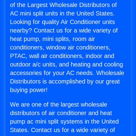
of the Largest Wholesale Distributors of
AC mini split units in the United States.
Looking for quality Air Conditioner units
nearby? Contact us for a wide variety of
heat pump, mini splits, room air
conditioners, window air conditioners,
PTAC, wall air conditioners, indoor and
outdoor a/c units, and heating and cooling
accessories for your AC needs. Wholesale
Distributors is accomplished by our great
buying power!
We are one of the largest wholesale
distributors of air conditioner and heat
pump ac mini split systems in the United
States. Contact us for a wide variety of